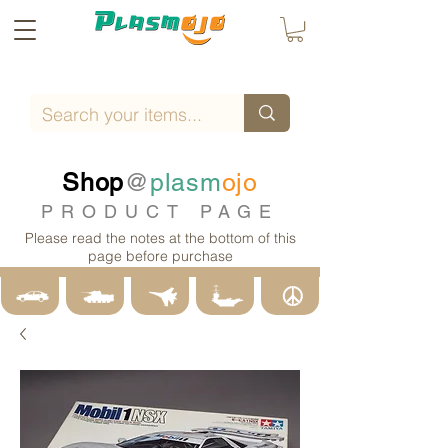
Shop
@
plasm
ojo
PRODUCT PAGE
Please read the notes at the bottom of this
page before purchase