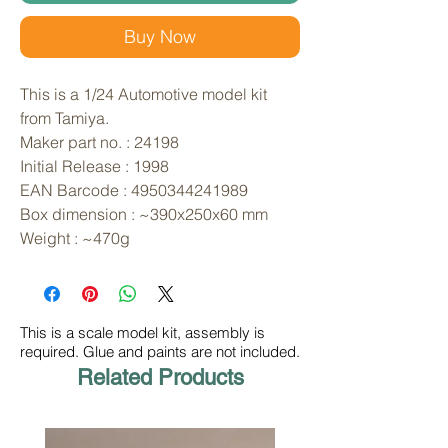
Buy Now
This is a 1/24 Automotive model kit 
from Tamiya. 
Maker part no. : 24198
Initial Release : 1998
EAN Barcode : 4950344241989
Box dimension : ~390x250x60 mm
Weight : ~470g
This is a scale model kit, assembly is
required. Glue and paints are not included.
Related Products