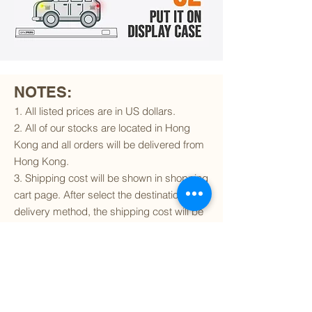
NOTES:
1. All listed prices are in US dollars.
2. All of our stocks are located in Hong
Kong and all orders will be delivered from
Hong Kong.
3. Shipping cost will be shown in shopping
cart page. After select the destination and
delivery method, the shipping cost will be
calculated accordingly.
4. To find out if we can ship to your
destination and the available delivery
services
, please click
here
.
5. You are always welcomed to
contact
us
to get more details of particular model kit