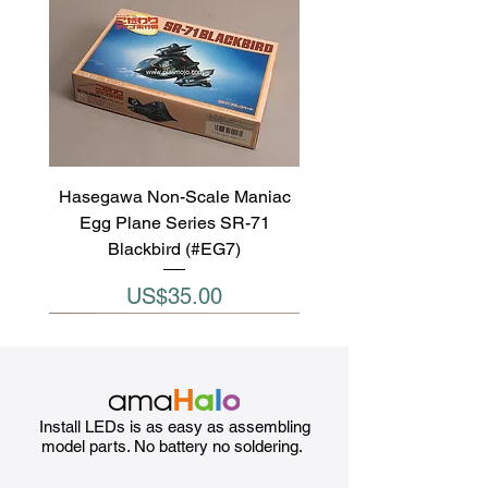
Hasegawa Non-Scale Maniac
Egg Plane Series SR-71
Blackbird (#EG7)
Price
US$35.00
Install LEDs is as easy as assembling
model parts. No battery no soldering.