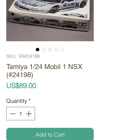
SKU: TAM24198
Tamiya 1/24 Mobil 1 NSX
(#24198)
Price
US$89.00
Quantity
*
Add to Cart