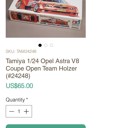
SKU: TAM24248
Tamiya 1/24 Opel Astra V8
Coupe Open Team Holzer
(#24248)
Price
US$65.00
Quantity
*