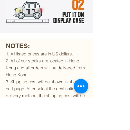
NOTES:
1. All listed prices are in US dollars.
2. All of our stocks are located in Hong
Kong and all orders will be delivered from
Hong Kong.
3. Shipping cost will be shown in shopping
cart page. After select the destination and
delivery method, the shipping cost will be
calculated accordingly.
4. To find out if we can ship to your
destination and the available delivery
services
, please click
here
.