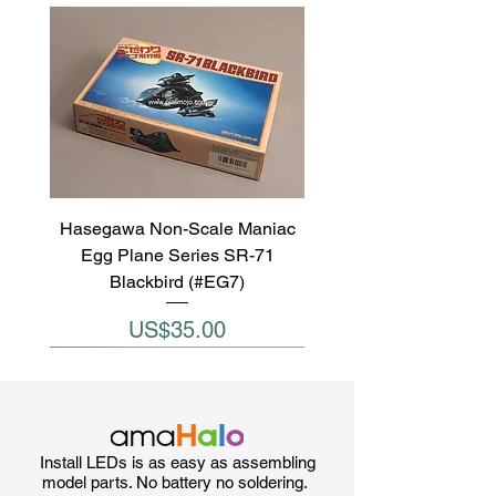
Hasegawa Non-Scale Maniac
Egg Plane Series SR-71
Blackbird (#EG7)
Price
US$35.00
Install LEDs is as easy as assembling
model parts. No battery no soldering.