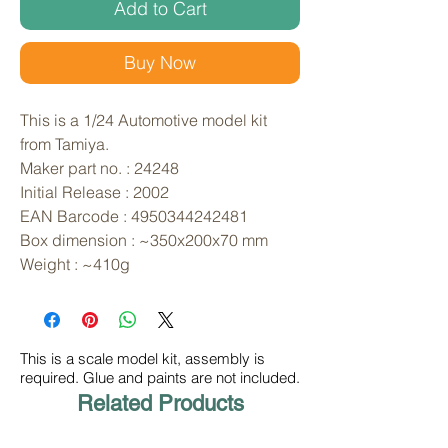
Add to Cart
Buy Now
This is a 1/24 Automotive model kit 
from Tamiya. 
Maker part no. : 24248
Initial Release : 2002
EAN Barcode : 4950344242481
Box dimension : ~350x200x70 mm
Weight : ~410g
This is a scale model kit, assembly is
required. Glue and paints are not included.
Related Products