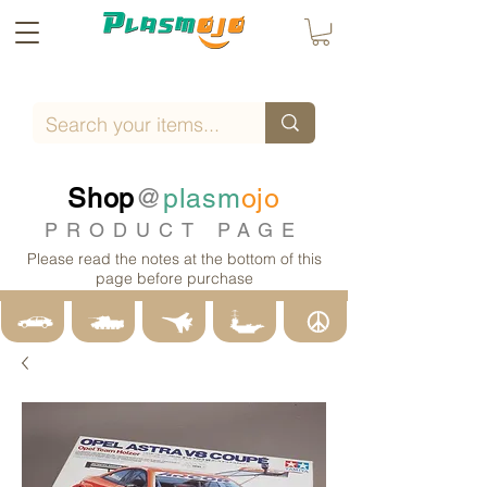
Shop
@
plasm
ojo
PRODUCT PAGE
Please read the notes at the bottom of this
page before purchase