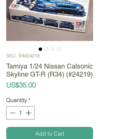
SKU: TAM24219
Tamiya 1/24 Nissan Calsonic
Skyline GT-R (R34) (#24219)
Price
US$35.00
Quantity
*
Add to Cart