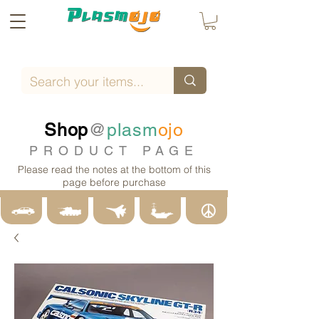
Shop
@
plasm
ojo
PRODUCT PAGE
Please read the notes at the bottom of this
page before purchase