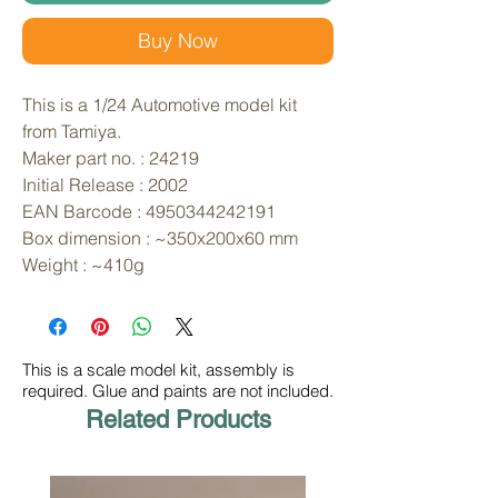
Buy Now
This is a 1/24 Automotive model kit 
from Tamiya. 
Maker part no. : 24219
Initial Release : 2002
EAN Barcode : 4950344242191
Box dimension : ~350x200x60 mm
Weight : ~410g
This is a scale model kit, assembly is
required. Glue and paints are not included.
Related Products