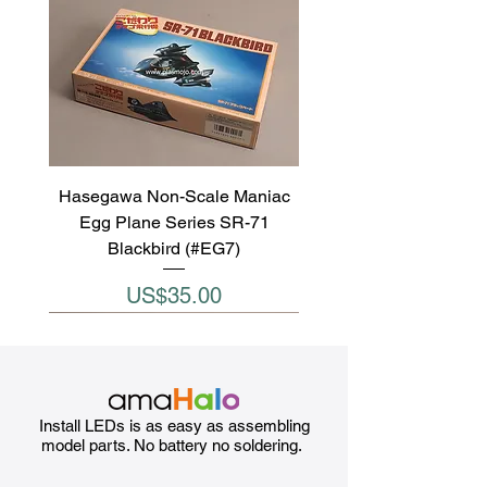
Hasegawa Non-Scale Maniac
Egg Plane Series SR-71
Blackbird (#EG7)
Price
US$35.00
Install LEDs is as easy as assembling
model parts. No battery no soldering.