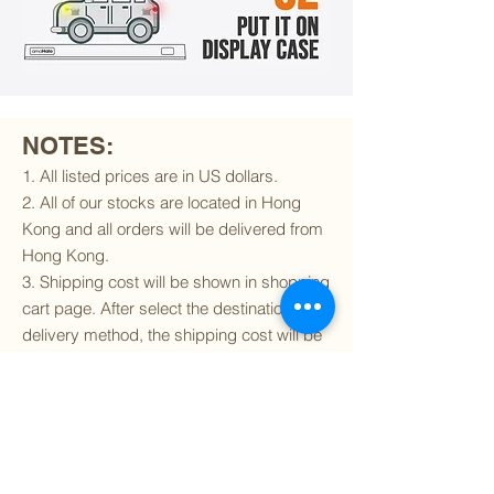
NOTES:
1. All listed prices are in US dollars.
2. All of our stocks are located in Hong
Kong and all orders will be delivered from
Hong Kong.
3. Shipping cost will be shown in shopping
cart page. After select the destination and
delivery method, the shipping cost will be
calculated accordingly.
4. To find out if we can ship to your
destination and the available delivery
services
, please click
here
.
5. You are always welcomed to
contact
us
to get more details of particular model kit