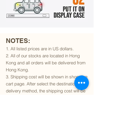
NOTES:
1. All listed prices are in US dollars.
2. All of our stocks are located in Hong
Kong and all orders will be delivered from
Hong Kong.
3. Shipping cost will be shown in shopping
cart page. After select the destination and
delivery method, the shipping cost will be
calculated accordingly.
4. To find out if we can ship to your
destination and the available delivery
services
, please click
here
.
5. You are always welcomed to
contact
us