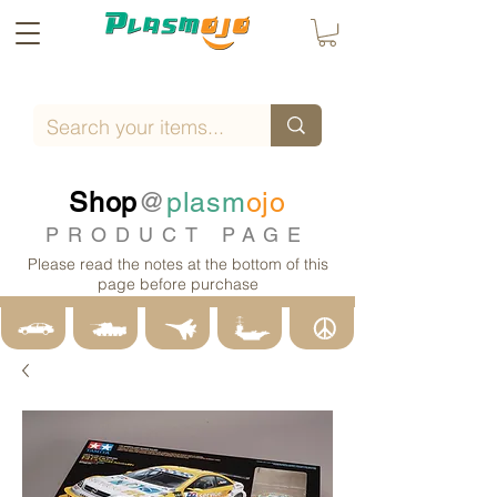
Shop
@
plasm
ojo
PRODUCT PAGE
Please read the notes at the bottom of this
page before purchase