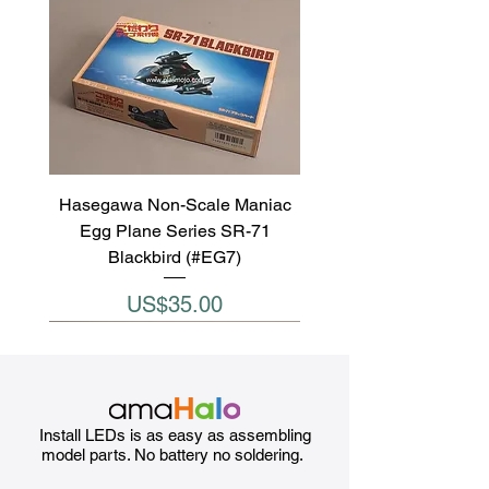
Hasegawa Non-Scale Maniac
Egg Plane Series SR-71
Blackbird (#EG7)
Price
US$35.00
Install LEDs is as easy as assembling
model parts. No battery no soldering.