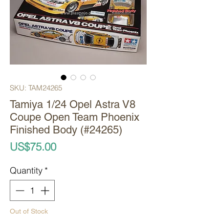
SKU: TAM24265
Tamiya 1/24 Opel Astra V8
Coupe Open Team Phoenix
Finished Body (#24265)
Price
US$75.00
Quantity
*
Out of Stock