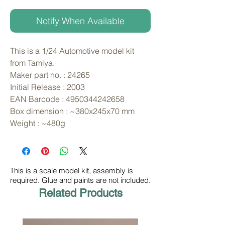
Notify When Available
This is a 1/24 Automotive model kit 
from Tamiya. 
Maker part no. : 24265
Initial Release : 2003
EAN Barcode : 4950344242658
Box dimension : ~380x245x70 mm
Weight : ~480g
This is a scale model kit, assembly is
required. Glue and paints are not included.
Related Products