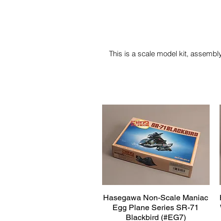
This is a scale model kit, assembly
Hasegawa Non-Scale Maniac
Quick View
Egg Plane Series SR-71
Blackbird (#EG7)