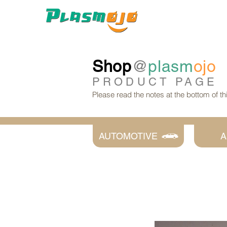
Shop
@
plasm
ojo
PRODUCT
PAGE
Please read the notes at the bottom of t
AUTOMOTIVE
A