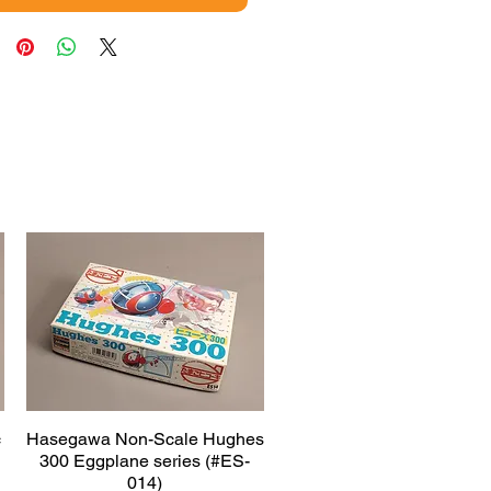
c
Hasegawa Non-Scale Hughes
Quick View
300 Eggplane series (#ES-
014)