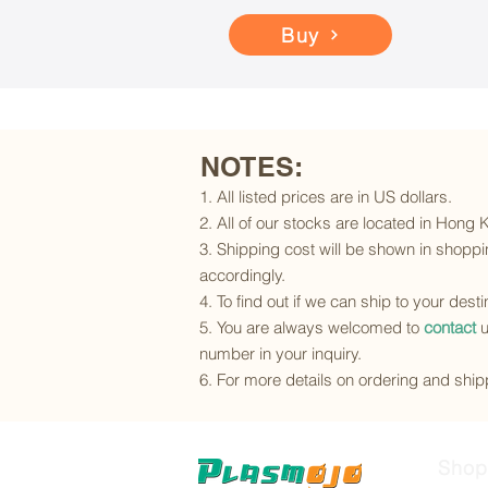
Buy
NOTES:
1. All listed prices are in US dollars.
2. All of our stocks are located in Hong
3. Shipping cost will be shown in shoppin
accordingly.
4. To find out if we can ship to your dest
5. You are always welcomed to
contact
u
number in your inquiry.
6. For more details on ordering and shipp
Shop