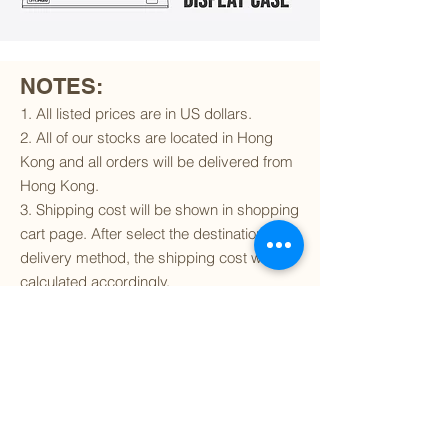
NOTES:
1. All listed prices are in US dollars.
2. All of our stocks are located in Hong
Kong and all orders will be delivered from
Hong Kong.
3. Shipping cost will be shown in shopping
cart page. After select the destination and
delivery method, the shipping cost will be
calculated accordingly.
4. To find out if we can ship to your
destination and the available delivery
services
, please click
here
.
5. You are always welcomed to
contact
us
to get more details of particular model kit
(like box condition, decal condition...etc).