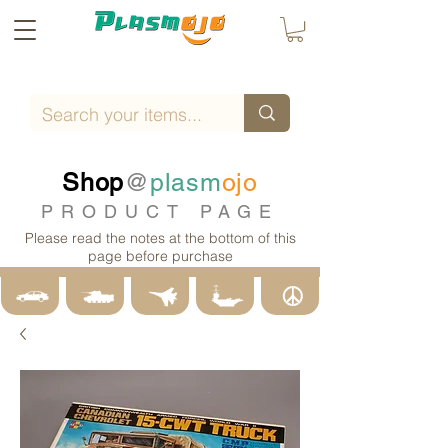
Shop
@
plasm
ojo
PRODUCT PAGE
Please read the notes at the bottom of this
page before purchase