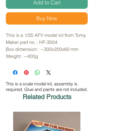
Add to Cart
Buy Now
This is a 1/35 AFV model kit from Tomy. 
Maker part no. : HF-3504
Box dimension : ~300x200x60 mm
Weight : ~400g
This is a scale model kit, assembly is
required. Glue and paints are not included.
Related Products