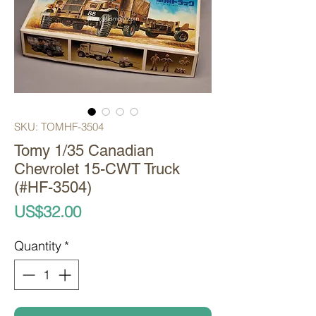
SKU: TOMHF-3504
Tomy 1/35 Canadian
Chevrolet 15-CWT Truck
(#HF-3504)
Price
US$32.00
Quantity
*