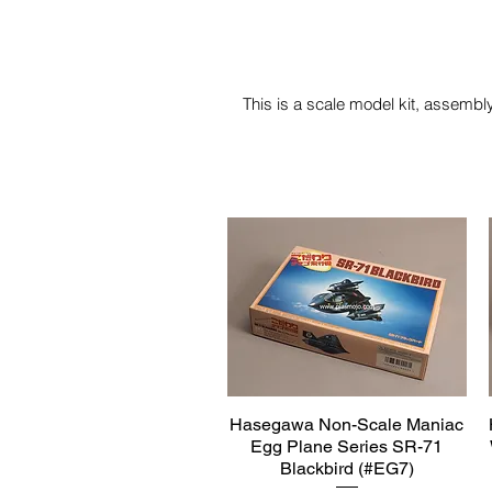
This is a scale model kit, assembly
Hasegawa Non-Scale Maniac
Quick View
Egg Plane Series SR-71
Blackbird (#EG7)