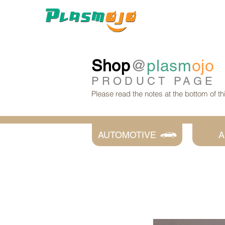
Shop
@
plasm
ojo
PRODUCT
PAGE
Please read the notes at the bottom of t
AUTOMOTIVE
A