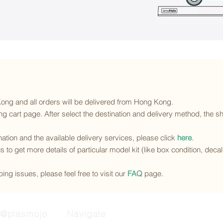
 Kong and all orders will be delivered from Hong Kong.
g cart page. After select the destination and delivery method, the sh
ination and the available delivery services
, please click
here
.
s to get more details of particular model kit (like box condition, deca
ing issues, please feel free to visit our
FAQ
page.
@plasmojo
Navigate