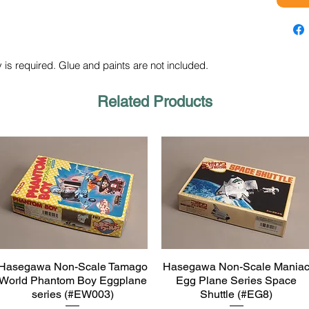
 is required. Glue and paints are not included.
Related Products
Hasegawa Non-Scale Tamago
Hasegawa Non-Scale Mania
Quick View
Quick View
World Phantom Boy Eggplane
Egg Plane Series Space
series (#EW003)
Shuttle (#EG8)