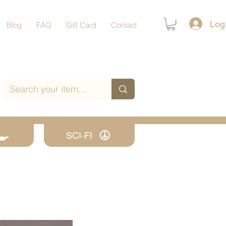
Log
Blog
FAQ
Gift Card
Contact
SCI-FI