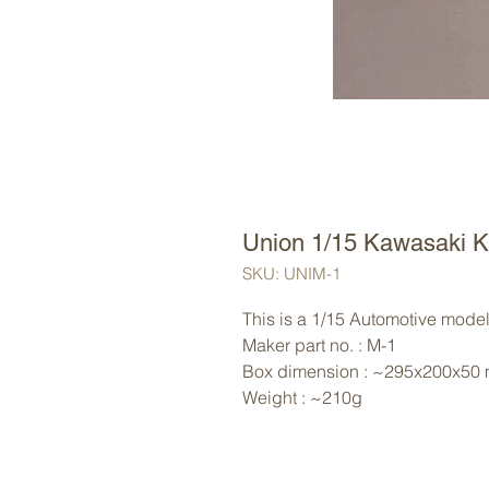
Union 1/15 Kawasaki 
SKU: UNIM-1
This is a 1/15 Automotive model 
Maker part no. : M-1
Box dimension : ~295x200x50
Weight : ~210g