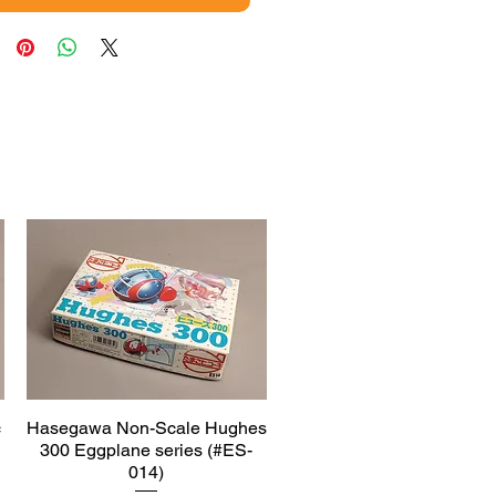
c
Hasegawa Non-Scale Hughes
Quick View
300 Eggplane series (#ES-
014)