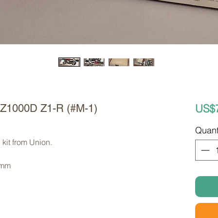
US$
KZ1000D Z1-R (#M-1)
Quant
kit from Union. 
 mm