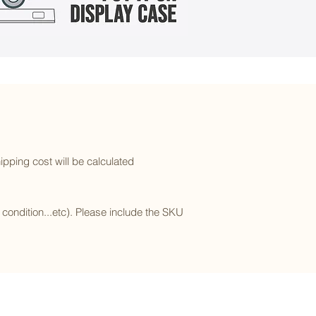
ipping cost will be calculated
l condition...etc). Please include the SKU
Subscribe to our newsletter