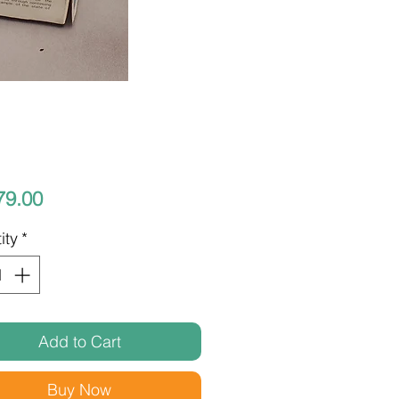
Price
79.00
ity
*
Add to Cart
Buy Now