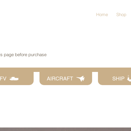
Home
Shop
his page before purchase
FV
AIRCRAFT
SHIP