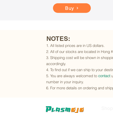
Buy
NOTES:
1. All listed prices are in US dollars.
2. All of our stocks are located in Hong
3. Shipping cost will be shown in shoppin
accordingly.
4. To find out if we can ship to your dest
5. You are always welcomed to
contact
u
number in your inquiry.
6. For more details on ordering and shipp
Shop