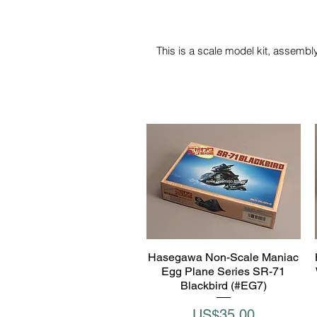
This is a scale model kit, assembly
Hasegawa Non-Scale Maniac
Quick View
Egg Plane Series SR-71
Blackbird (#EG7)
Price
US$35.00