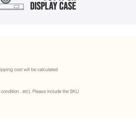
ipping cost will be calculated
l condition...etc). Please include the SKU
Subscribe to our newsletter