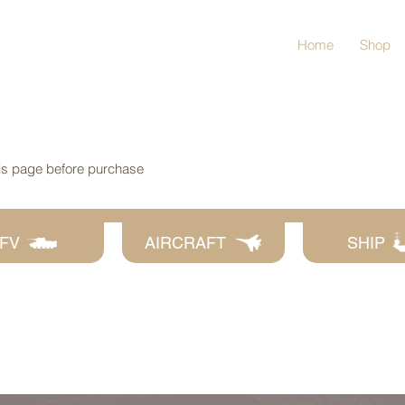
Home
Shop
his page before purchase
FV
AIRCRAFT
SHIP