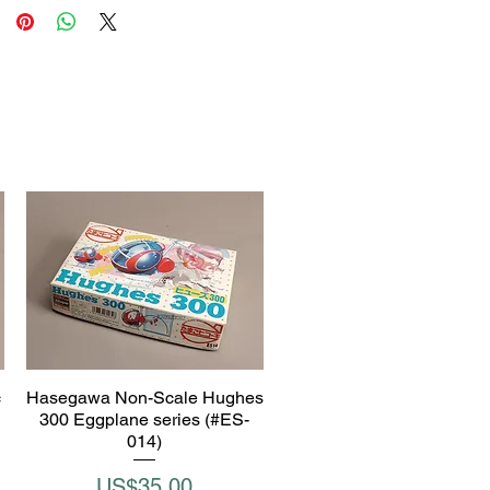
c
Hasegawa Non-Scale Hughes
Quick View
300 Eggplane series (#ES-
014)
Price
US$35.00