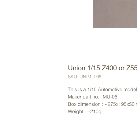
Union 1/15 Z400 or Z5
SKU: UNIMU-06
This is a 1/15 Automotive model 
Maker part no. : MU-06
Box dimension : ~275x195x50
Weight : ~210g