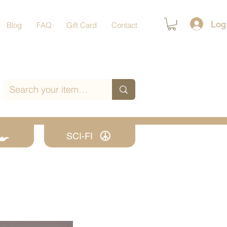
Log
Blog
FAQ
Gift Card
Contact
SCI-FI