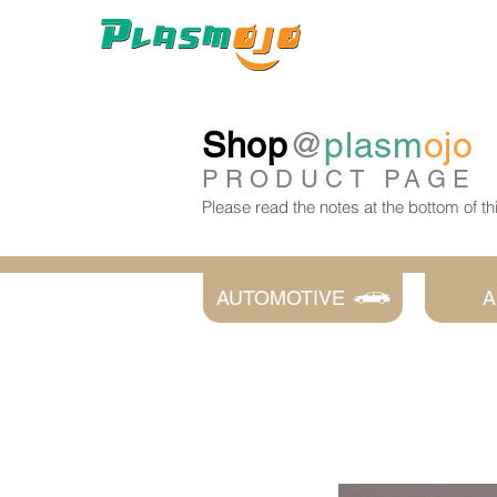
Shop
@
plasm
ojo
PRODUCT
PAGE
Please read the notes at the bottom of t
AUTOMOTIVE
A