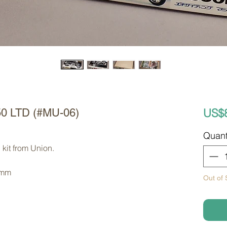
US$
50 LTD (#MU-06)
Quant
kit from Union. 
 mm
Out of 