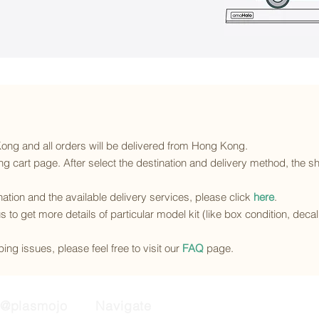
 Kong and all orders will be delivered from Hong Kong.
g cart page. After select the destination and delivery method, the sh
ination and the available delivery services
, please click
here
.
s to get more details of particular model kit (like box condition, deca
ing issues, please feel free to visit our
FAQ
page.
@plasmojo
Navigate