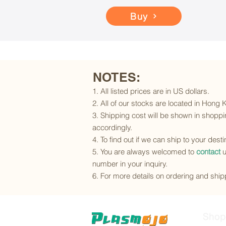
Buy
NOTES:
1. All listed prices are in US dollars.
2. All of our stocks are located in Hong
3. Shipping cost will be shown in shoppin
accordingly.
4. To find out if we can ship to your dest
5. You are always welcomed to
contact
u
number in your inquiry.
6. For more details on ordering and shipp
Shop