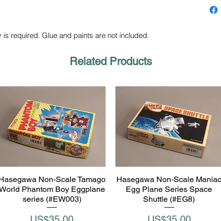
 is required. Glue and paints are not included.
Related Products
Hasegawa Non-Scale Tamago
Hasegawa Non-Scale Mania
Quick View
Quick View
World Phantom Boy Eggplane
Egg Plane Series Space
series (#EW003)
Shuttle (#EG8)
Price
Price
US$35.00
US$35.00