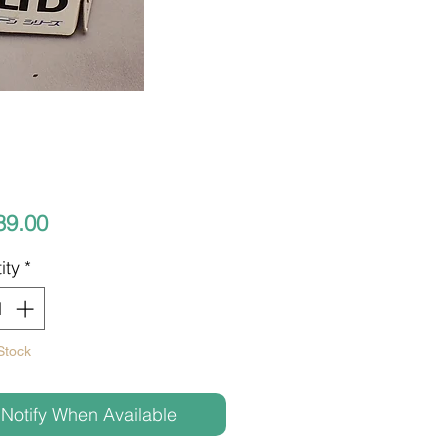
Price
89.00
ity
*
Stock
Notify When Available