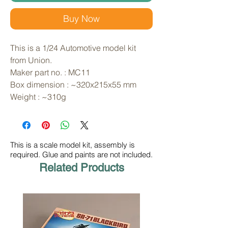
Buy Now
This is a 1/24 Automotive model kit 
from Union. 
Maker part no. : MC11
Box dimension : ~320x215x55 mm
Weight : ~310g
This is a scale model kit, assembly is
required. Glue and paints are not included.
Related Products