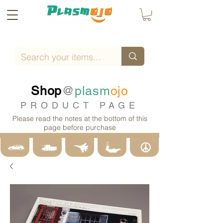
Shop
@
plasm
ojo
PRODUCT PAGE
Please read the notes at the bottom of this
page before purchase