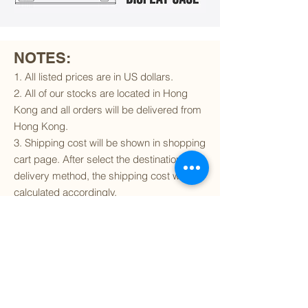
NOTES:
1. All listed prices are in US dollars.
2. All of our stocks are located in Hong
Kong and all orders will be delivered from
Hong Kong.
3. Shipping cost will be shown in shopping
cart page. After select the destination and
delivery method, the shipping cost will be
calculated accordingly.
4. To find out if we can ship to your
destination and the available delivery
services
, please click
here
.
5. You are always welcomed to
contact
us
to get more details of particular model kit
(like box condition, decal condition...etc).
Please include the SKU number in your