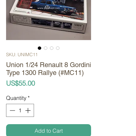
SKU: UNIMC11
Union 1/24 Renault 8 Gordini
Type 1300 Rallye (#MC11)
Price
US$55.00
Quantity
*
Add to Cart