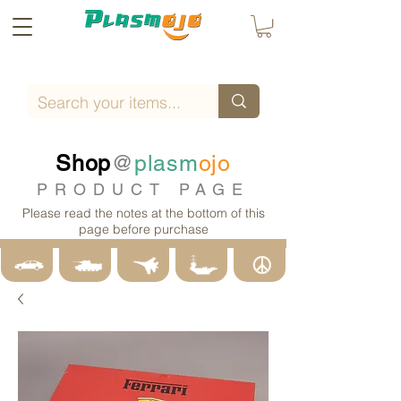
Shop
@
plasm
ojo
PRODUCT PAGE
Please read the notes at the bottom of this
page before purchase