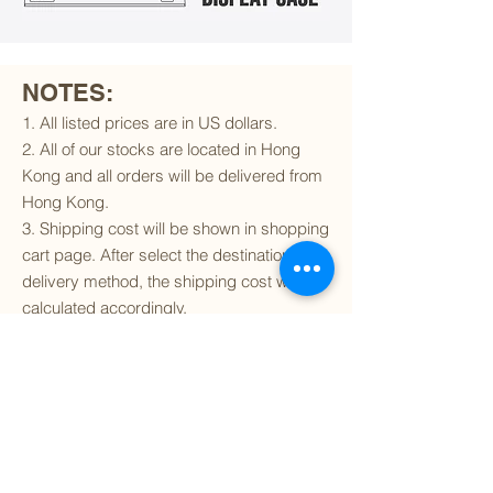
NOTES:
1. All listed prices are in US dollars.
2. All of our stocks are located in Hong
Kong and all orders will be delivered from
Hong Kong.
3. Shipping cost will be shown in shopping
cart page. After select the destination and
delivery method, the shipping cost will be
calculated accordingly.
4. To find out if we can ship to your
destination and the available delivery
services
, please click
here
.
5. You are always welcomed to
contact
us
to get more details of particular model kit
(like box condition, decal condition...etc).
Please include the SKU number in your