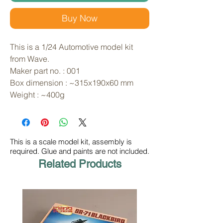
Buy Now
This is a 1/24 Automotive model kit 
from Wave. 
Maker part no. : 001
Box dimension : ~315x190x60 mm
Weight : ~400g
This is a scale model kit, assembly is
required. Glue and paints are not included.
Related Products