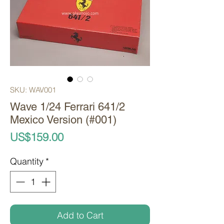
SKU: WAV001
Wave 1/24 Ferrari 641/2
Mexico Version (#001)
Price
US$159.00
Quantity
*
Add to Cart