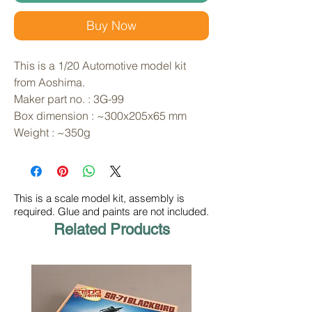
Buy Now
This is a 1/20 Automotive model kit
from Aoshima.
Maker part no. : 3G-99
Box dimension : ~300x205x65 mm
Weight : ~350g
This is a scale model kit, assembly is
required. Glue and paints are not included.
Related Products