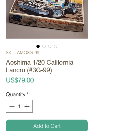
SKU: AMO3G-99
Aoshima 1/20 California
Lancru (#3G-99)
Price
US$79.00
Quantity
*
Add to Cart