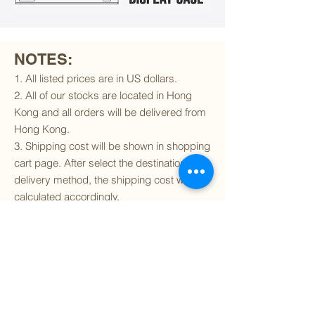
NOTES:
1. All listed prices are in US dollars.
2. All of our stocks are located in Hong
Kong and all orders will be delivered from
Hong Kong.
3. Shipping cost will be shown in shopping
cart page. After select the destination and
delivery method, the shipping cost will be
calculated accordingly.
4. To find out if we can ship to your
destination and the available delivery
services
, please click
here
.
5. You are always welcomed to
contact
us
to get more details of particular model kit
(like box condition, decal condition...etc).
Please include the SKU number in your