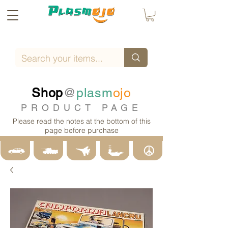
Shop
@
plasm
ojo
PRODUCT PAGE
Please read the notes at the bottom of this
page before purchase