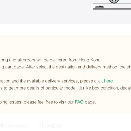
 Kong and all orders will be delivered from Hong Kong.
g cart page. After select the destination and delivery method, the sh
ination and the available delivery services
, please click
here
.
s to get more details of particular model kit (like box condition, deca
ing issues, please feel free to visit our
FAQ
page.
@plasmojo
Navigate