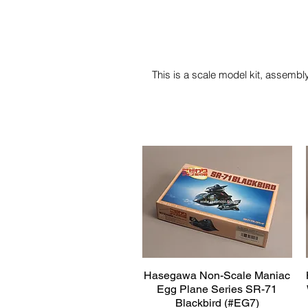
This is a scale model kit, assembly
Hasegawa Non-Scale Maniac
Quick View
Egg Plane Series SR-71
Blackbird (#EG7)