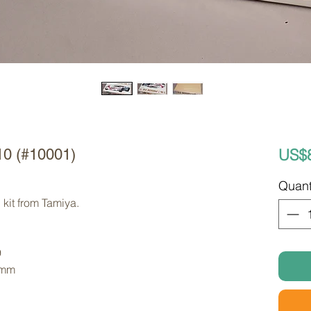
US$
10 (#10001)
Quant
kit from Tamiya. 
9
 mm