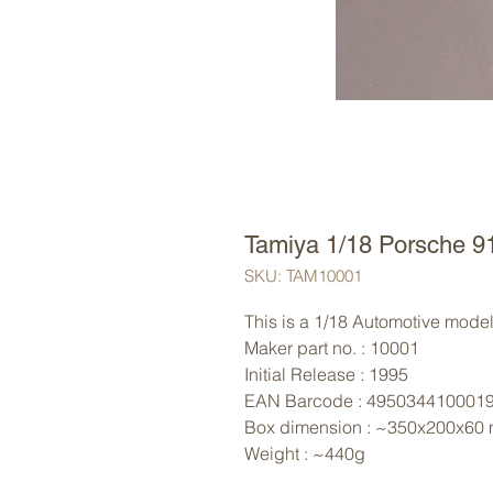
Tamiya 1/18 Porsche 9
SKU: TAM10001
This is a 1/18 Automotive model 
Maker part no. : 10001
Initial Release : 1995
EAN Barcode : 495034410001
Box dimension : ~350x200x60
Weight : ~440g