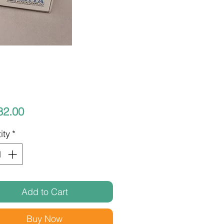
Price
82.00
ity
*
Add to Cart
Buy Now