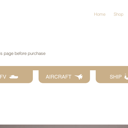
Home
Shop
his page before purchase
FV
AIRCRAFT
SHIP