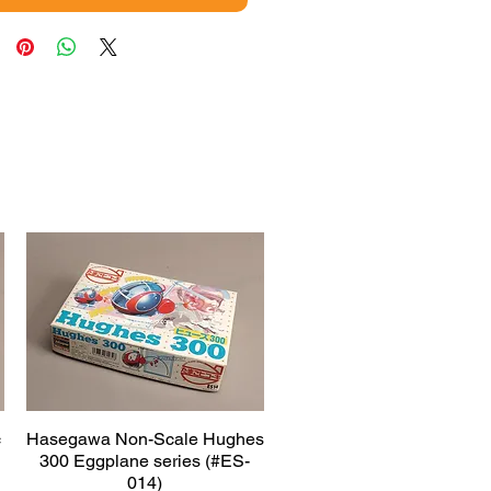
c
Hasegawa Non-Scale Hughes
Quick View
300 Eggplane series (#ES-
014)