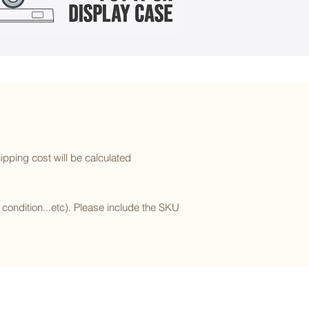
ipping cost will be calculated
l condition...etc). Please include the SKU
Subscribe to our newsletter