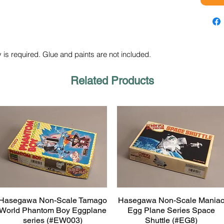
 is required. Glue and paints are not included.
Related Products
Hasegawa Non-Scale Tamago
Hasegawa Non-Scale Mania
Quick View
Quick View
World Phantom Boy Eggplane
Egg Plane Series Space
series (#EW003)
Shuttle (#EG8)