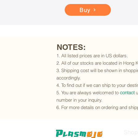
Buy
NOTES:
1. All listed prices are in US dollars.
2. All of our stocks are located in Hong
3. Shipping cost will be shown in shoppin
accordingly.
4. To find out if we can ship to your dest
5. You are always welcomed to
contact
u
number in your inquiry.
6. For more details on ordering and shipp
Shop