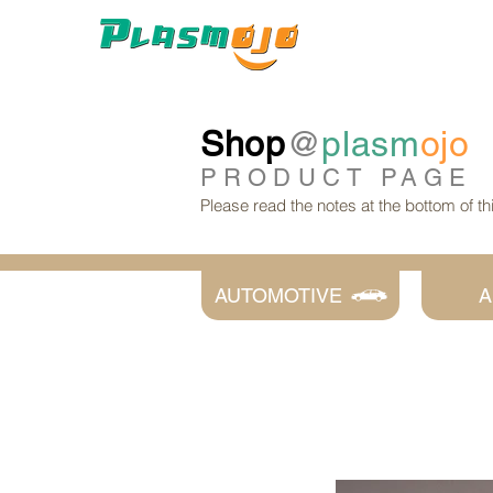
Shop
@
plasm
ojo
PRODUCT
PAGE
Please read the notes at the bottom of t
AUTOMOTIVE
A