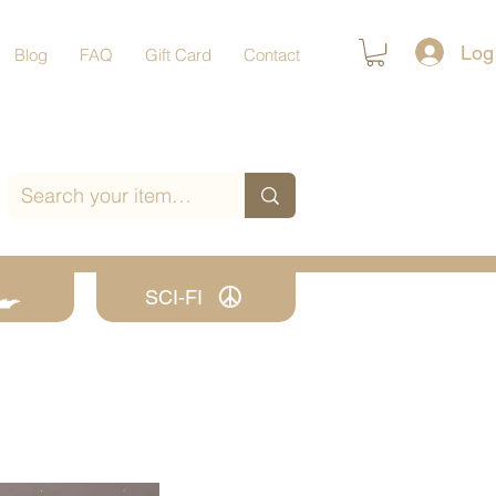
Log
Blog
FAQ
Gift Card
Contact
SCI-FI