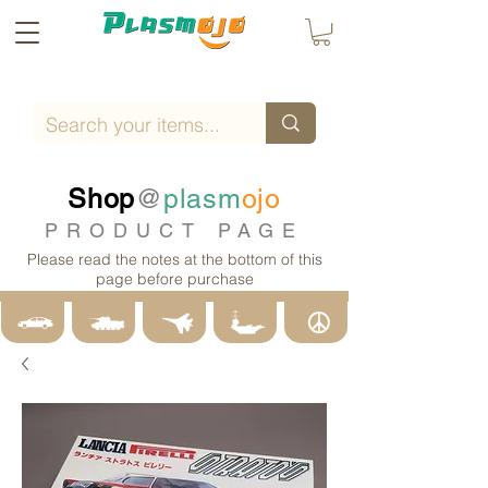
Shop
@
plasm
ojo
PRODUCT PAGE
Please read the notes at the bottom of this
page before purchase