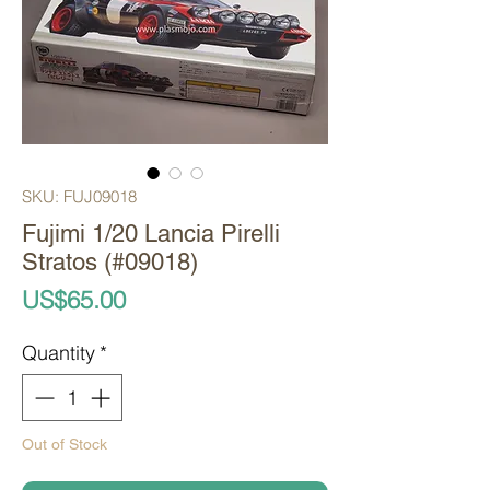
SKU: FUJ09018
Fujimi 1/20 Lancia Pirelli
Stratos (#09018)
Price
US$65.00
Quantity
*
Out of Stock