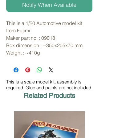
Notify When Available
This is a 1/20 Automotive model kit 
from Fujimi. 
Maker part no. : 09018
Box dimension : ~350x205x70 mm
Weight : ~410g
This is a scale model kit, assembly is
required. Glue and paints are not included.
Related Products