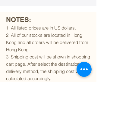
NOTES:
1. All listed prices are in US dollars.
2. All of our stocks are located in Hong
Kong and all orders will be delivered from
Hong Kong.
3. Shipping cost will be shown in shopping
cart page. After select the destination and
delivery method, the shipping cost will be
calculated accordingly.
4. To find out if we can ship to your
destination and the available delivery
services
, please click
here
.
5. You are always welcomed to
contact
us
to get more details of particular model kit
(like box condition, decal condition...etc).
Please include the SKU number in your