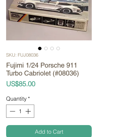
SKU: FUJ08036
Fujimi 1/24 Porsche 911
Turbo Cabriolet (#08036)
Price
US$85.00
Quantity
*
Add to Cart