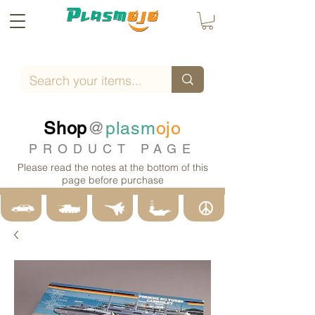
Shop
@
plasm
ojo
PRODUCT PAGE
Please read the notes at the bottom of this
page before purchase