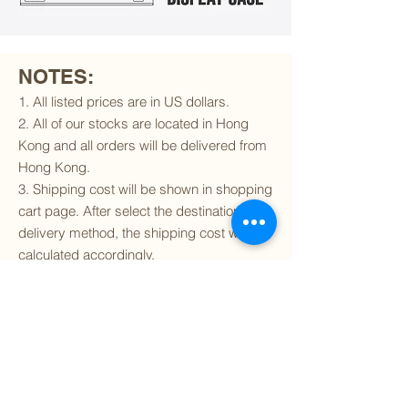
NOTES:
1. All listed prices are in US dollars.
2. All of our stocks are located in Hong
Kong and all orders will be delivered from
Hong Kong.
3. Shipping cost will be shown in shopping
cart page. After select the destination and
delivery method, the shipping cost will be
calculated accordingly.
4. To find out if we can ship to your
destination and the available delivery
services
, please click
here
.
5. You are always welcomed to
contact
us
to get more details of particular model kit
(like box condition, decal condition...etc).
Please include the SKU number in your