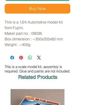
Buy Now
This is a 1/24 Automotive model kit 
from Fujimi. 
Maker part no. : 08036
Box dimension : ~350x205x60 mm
Weight : ~400g
This is a scale model kit, assembly is
required. Glue and paints are not included.
Related Products