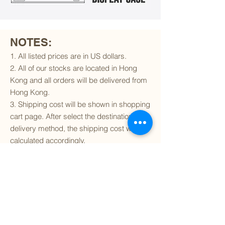
NOTES:
1. All listed prices are in US dollars.
2. All of our stocks are located in Hong
Kong and all orders will be delivered from
Hong Kong.
3. Shipping cost will be shown in shopping
cart page. After select the destination and
delivery method, the shipping cost will be
calculated accordingly.
4. To find out if we can ship to your
destination and the available delivery
services
, please click
here
.
5. You are always welcomed to
contact
us
to get more details of particular model kit
(like box condition, decal condition...etc).
Please include the SKU number in your