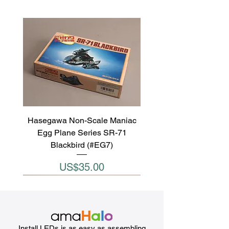
Hasegawa Non-Scale Maniac
Egg Plane Series SR-71
Blackbird (#EG7)
Price
US$35.00
Install LEDs is as easy as assembling