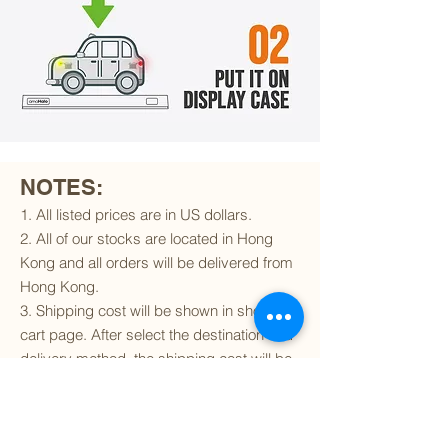
NOTES:
1. All listed prices are in US dollars.
2. All of our stocks are located in Hong
Kong and all orders will be delivered from
Hong Kong.
3. Shipping cost will be shown in shopping
cart page. After select the destination and
delivery method, the shipping cost will be
calculated accordingly.
4. To find out if we can ship to your
destination and the available delivery