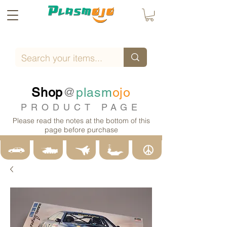
Shop
@
plasm
ojo
PRODUCT PAGE
Please read the notes at the bottom of this
page before purchase