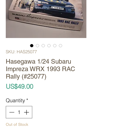
SKU: HAS25077
Hasegawa 1/24 Subaru
Impreza WRX 1993 RAC
Rally (#25077)
Price
US$49.00
Quantity
*
Out of Stock