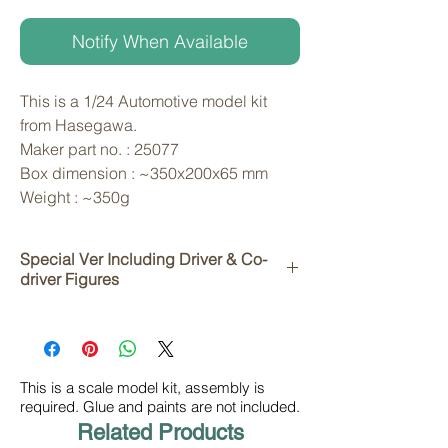
Notify When Available
This is a 1/24 Automotive model kit 
from Hasegawa. 
Maker part no. : 25077
Box dimension : ~350x200x65 mm
Weight : ~350g
Special Ver Including Driver & Co-
driver Figures
This is a scale model kit, assembly is
required. Glue and paints are not included.
Related Products