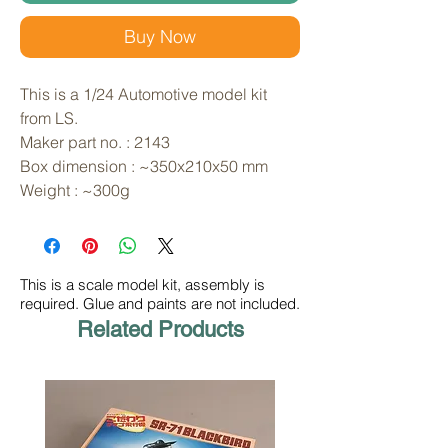
Buy Now
This is a 1/24 Automotive model kit 
from LS. 
Maker part no. : 2143
Box dimension : ~350x210x50 mm
Weight : ~300g
This is a scale model kit, assembly is
required. Glue and paints are not included.
Related Products