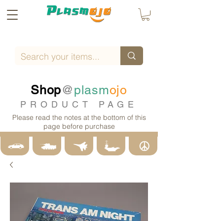
Shop
@
plasm
ojo
PRODUCT PAGE
Please read the notes at the bottom of this
page before purchase