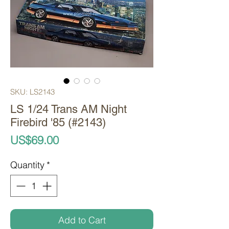
SKU: LS2143
LS 1/24 Trans AM Night
Firebird '85 (#2143)
Price
US$69.00
Quantity
*
Add to Cart