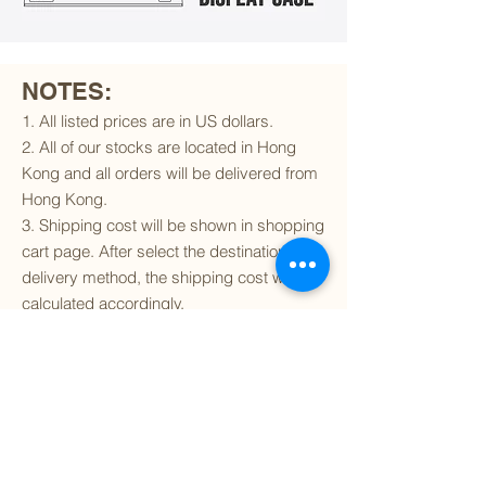
NOTES:
1. All listed prices are in US dollars.
2. All of our stocks are located in Hong
Kong and all orders will be delivered from
Hong Kong.
3. Shipping cost will be shown in shopping
cart page. After select the destination and
delivery method, the shipping cost will be
calculated accordingly.
4. To find out if we can ship to your
destination and the available delivery
services
, please click
here
.
5. You are always welcomed to
contact
us
to get more details of particular model kit
(like box condition, decal condition...etc).
Please include the SKU number in your