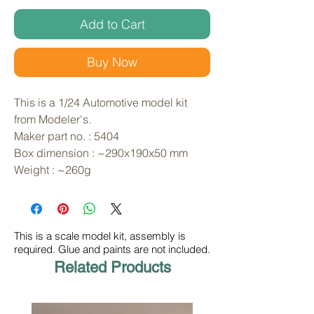
Add to Cart
Buy Now
This is a 1/24 Automotive model kit 
from Modeler's. 
Maker part no. : 5404
Box dimension : ~290x190x50 mm
Weight : ~260g
This is a scale model kit, assembly is
required. Glue and paints are not included.
Related Products