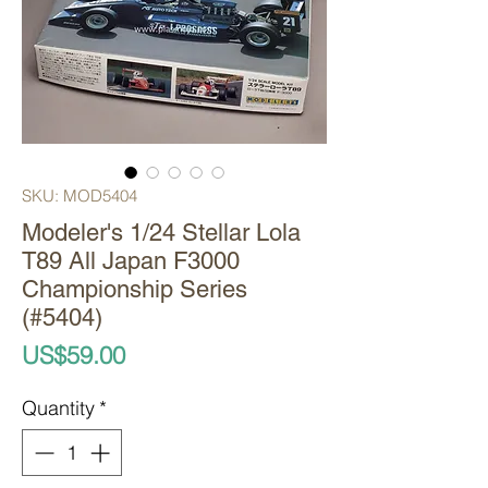
SKU: MOD5404
Modeler's 1/24 Stellar Lola
T89 All Japan F3000
Championship Series
(#5404)
Price
US$59.00
Quantity
*