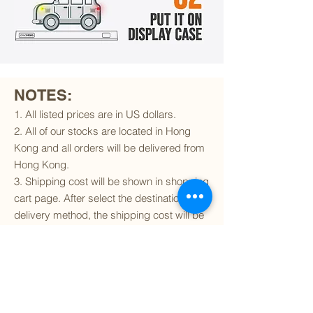
NOTES:
1. All listed prices are in US dollars.
2. All of our stocks are located in Hong
Kong and all orders will be delivered from
Hong Kong.
3. Shipping cost will be shown in shopping
cart page. After select the destination and
delivery method, the shipping cost will be
calculated accordingly.
4. To find out if we can ship to your
destination and the available delivery
services
, please click
here
.
5. You are always welcomed to
contact
us