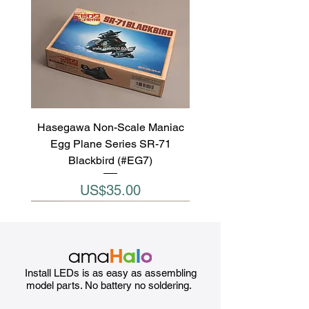
Hasegawa Non-Scale Maniac
Egg Plane Series SR-71
Blackbird (#EG7)
Price
US$35.00
Install LEDs is as easy as assembling
model parts. No battery no soldering.