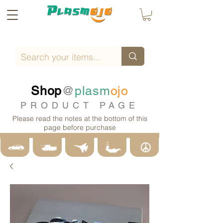
Shop
@
plasm
ojo
PRODUCT PAGE
Please read the notes at the bottom of this
page before purchase