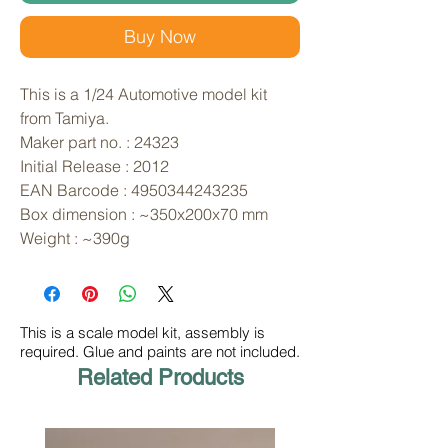
Buy Now
This is a 1/24 Automotive model kit 
from Tamiya. 
Maker part no. : 24323
Initial Release : 2012
EAN Barcode : 4950344243235
Box dimension : ~350x200x70 mm
Weight : ~390g
This is a scale model kit, assembly is
required. Glue and paints are not included.
Related Products