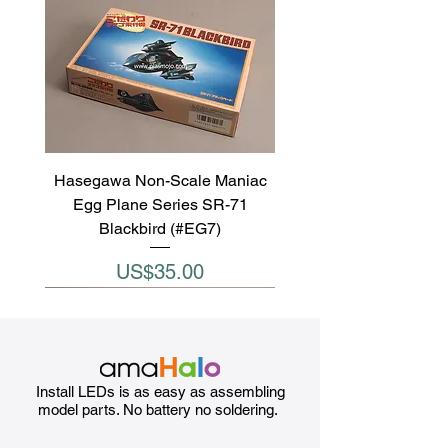
Hasegawa Non-Scale Maniac
Egg Plane Series SR-71
Blackbird (#EG7)
Price
US$35.00
Install LEDs is as easy as assembling
model parts. No battery no soldering.