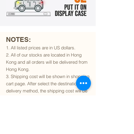
NOTES:
1. All listed prices are in US dollars.
2. All of our stocks are located in Hong
Kong and all orders will be delivered from
Hong Kong.
3. Shipping cost will be shown in shopping
cart page. After select the destination and
delivery method, the shipping cost will be
calculated accordingly.
4. To find out if we can ship to your
destination and the available delivery
services
, please click
here
.
5. You are always welcomed to
contact
us
to get more details of particular model kit