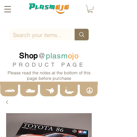
Shop
@
plasm
ojo
PRODUCT PAGE
Please read the notes at the bottom of this
page before purchase