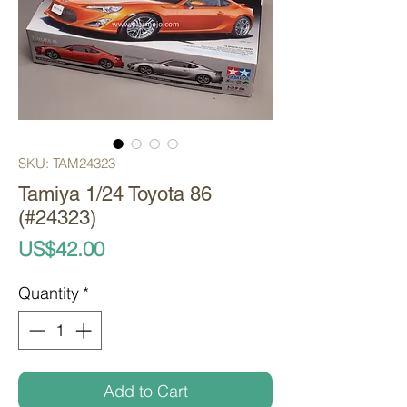
SKU: TAM24323
Tamiya 1/24 Toyota 86
(#24323)
Price
US$42.00
Quantity
*
Add to Cart