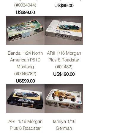
(#0034044)
Price
US$99.00
Price
US$99.00
Bandai 1/24 North
ARII 1/16 Morgan
American P51D
Plus 8 Roadstar
Mustang
(#01482)
(#0046782)
Price
US$190.00
Price
US$99.00
ARII 1/16 Morgan
Tamiya 1/16
Plus 8 Roadstar
German