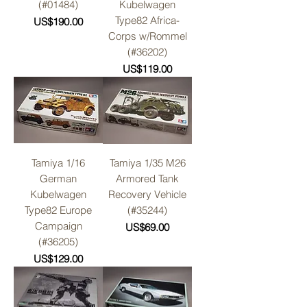
(#01484)
Kubelwagen
Type82 Africa-
Price
US$190.00
Corps w/Rommel
(#36202)
Price
US$119.00
Tamiya 1/16
Tamiya 1/35 M26
German
Armored Tank
Kubelwagen
Recovery Vehicle
Type82 Europe
(#35244)
Campaign
Price
US$69.00
(#36205)
Price
US$129.00