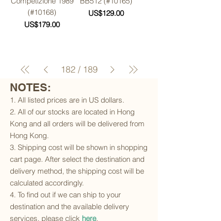
Competizione 1989
BB512 (#10165)
(#10168)
Price
US$129.00
Price
US$179.00
182
/
189
NOTES:
1. All listed prices are in US dollars.
2. All of our stocks are located in Hong
Kong and all orders will be delivered from
Hong Kong.
3. Shipping cost will be shown in shopping
cart page. After select the destination and
delivery method, the shipping cost will be
calculated accordingly.
4. To find out if we can ship to your
destination and the available delivery
services, please click
here
.