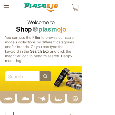
Welcome to
Shop
@
plasm
ojo
You can use the
Filter
to browse our scale
models collections by different categories
and/or brands. Or you can type the
keyword in the
Search Box
and click the
magnifier icon to perform search. Happy
modelling!