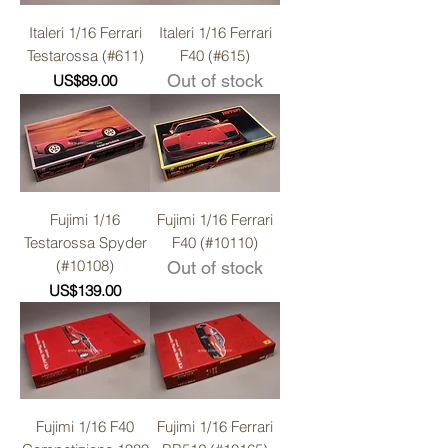
Italeri 1/16 Ferrari
Italeri 1/16 Ferrari
Testarossa (#611)
F40 (#615)
Price
Out of stock
US$89.00
Fujimi 1/16
Fujimi 1/16 Ferrari
Testarossa Spyder
F40 (#10110)
(#10108)
Out of stock
Price
US$139.00
Fujimi 1/16 F40
Fujimi 1/16 Ferrari