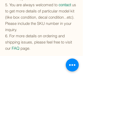
5. You are always welcomed to
contact
us
to get more details of particular model kit
(like box condition, decal condition...etc).
Please include the SKU number in your
inquiry.
6. For more details on ordering and
shipping issues, please feel free to visit
our
FAQ
page.