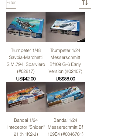
Filter
Trumpeter 1/48
Trumpeter 1/24
Savoia-Marchetti
Messerschmitt
S.M.79-II Sparviero
Bf109 G-6 Early
(#02817)
Version (#02407)
Price
Price
US$42.00
US$88.00
Bandai 1/24
Bandai 1/24
Inteceptor "Shiden"
Messerschmitt Bf
21 (N1K2-J)
109E4 (#0046781)