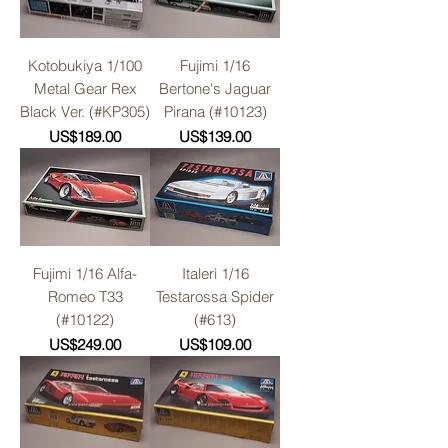
Kotobukiya 1/100
Fujimi 1/16
Metal Gear Rex
Bertone's Jaguar
Black Ver. (#KP305)
Pirana (#10123)
Price
Price
US$189.00
US$139.00
Fujimi 1/16 Alfa-
Italeri 1/16
Romeo T33
Testarossa Spider
(#10122)
(#613)
Price
Price
US$249.00
US$109.00