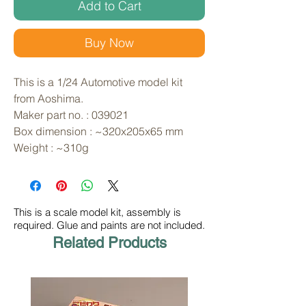
Add to Cart
Buy Now
This is a 1/24 Automotive model kit 
from Aoshima. 
Maker part no. : 039021
Box dimension : ~320x205x65 mm
Weight : ~310g
This is a scale model kit, assembly is
required. Glue and paints are not included.
Related Products