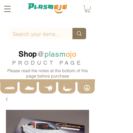
Shop
@
plasm
ojo
PRODUCT PAGE
Please read the notes at the bottom of this
page before purchase