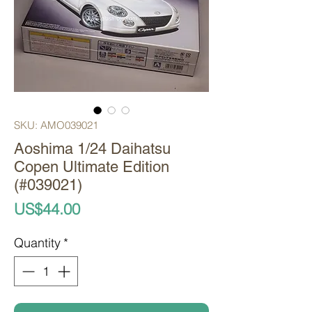
SKU: AMO039021
Aoshima 1/24 Daihatsu
Copen Ultimate Edition
(#039021)
Price
US$44.00
Quantity
*