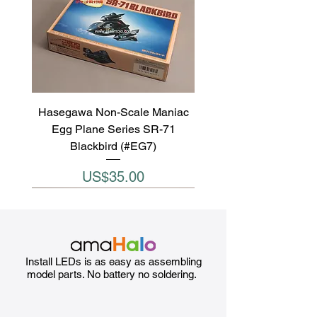
Hasegawa Non-Scale Maniac
Egg Plane Series SR-71
Blackbird (#EG7)
Price
US$35.00
Install LEDs is as easy as assembling
model parts. No battery no soldering.