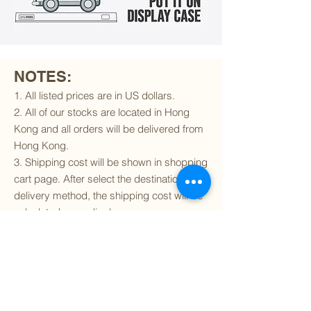
NOTES:
1. All listed prices are in US dollars.
2. All of our stocks are located in Hong
Kong and all orders will be delivered from
Hong Kong.
3. Shipping cost will be shown in shopping
cart page. After select the destination and
delivery method, the shipping cost will be
calculated accordingly.
4. To find out if we can ship to your
destination and the available delivery
services
, please click
here
.
5. You are always welcomed to
contact
us
to get more details of particular model kit