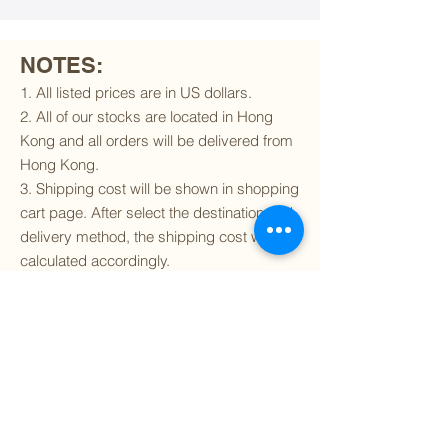
NOTES:
1. All listed prices are in US dollars.
2. All of our stocks are located in Hong
Kong and all orders will be delivered from
Hong Kong.
3. Shipping cost will be shown in shopping
cart page. After select the destination and
delivery method, the shipping cost will be
calculated accordingly.
4. To find out if we can ship to your
destination and the available delivery
services
, please click
here
.
5. You are always welcomed to
contact
us
to get more details of particular model kit
(like box condition, decal condition...etc).
Please include the SKU number in your