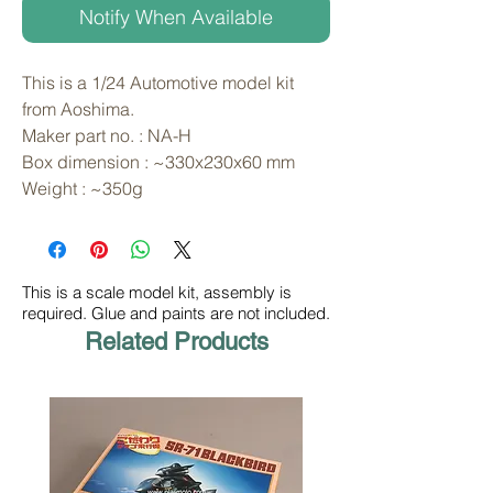
Notify When Available
This is a 1/24 Automotive model kit 
from Aoshima. 
Maker part no. : NA-H
Box dimension : ~330x230x60 mm
Weight : ~350g
This is a scale model kit, assembly is
required. Glue and paints are not included.
Related Products