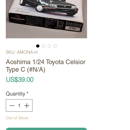
SKU: AMONA-H
Aoshima 1/24 Toyota Celsior
Type C (#N/A)
Price
US$39.00
Quantity
*
Out of Stock