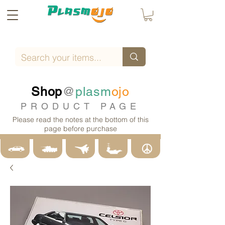
Shop
@
plasm
ojo
PRODUCT PAGE
Please read the notes at the bottom of this
page before purchase