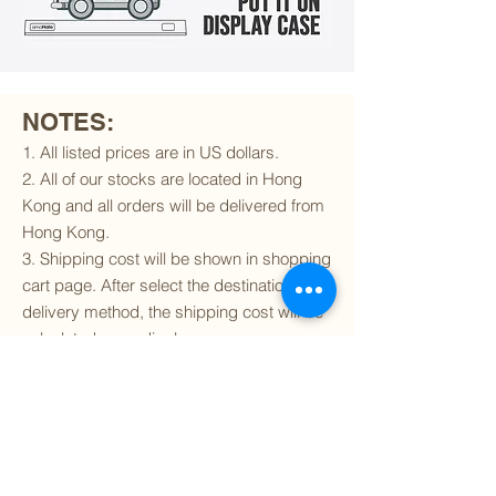
NOTES:
1. All listed prices are in US dollars.
2. All of our stocks are located in Hong
Kong and all orders will be delivered from
Hong Kong.
3. Shipping cost will be shown in shopping
cart page. After select the destination and
delivery method, the shipping cost will be
calculated accordingly.
4. To find out if we can ship to your
destination and the available delivery
services
, please click
here
.
5. You are always welcomed to
contact
us
to get more details of particular model kit