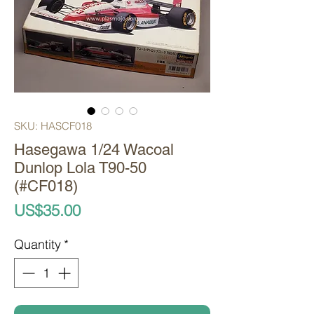
SKU: HASCF018
Hasegawa 1/24 Wacoal
Dunlop Lola T90-50
(#CF018)
Price
US$35.00
Quantity
*