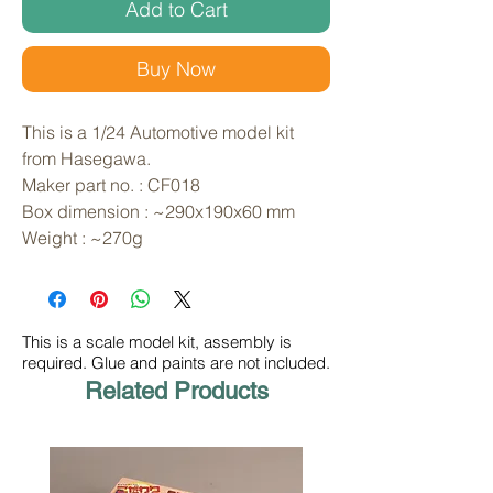
Add to Cart
Buy Now
This is a 1/24 Automotive model kit 
from Hasegawa. 
Maker part no. : CF018
Box dimension : ~290x190x60 mm
Weight : ~270g
This is a scale model kit, assembly is
required. Glue and paints are not included.
Related Products