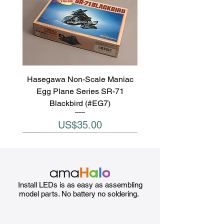
Hasegawa Non-Scale Maniac
Egg Plane Series SR-71
Blackbird (#EG7)
Price
US$35.00
Install LEDs is as easy as assembling
model parts. No battery no soldering.