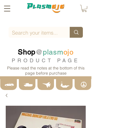
Shop
@
plasm
ojo
PRODUCT PAGE
Please read the notes at the bottom of this
page before purchase